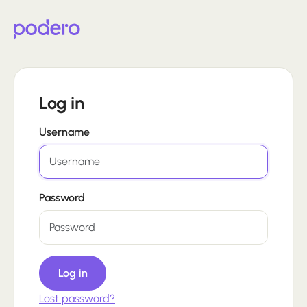
Log in
Username
Password
Log in
Lost password?